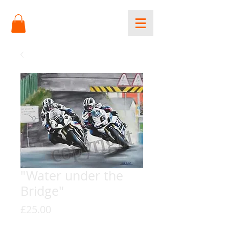
"Water under the
Bridge"
Price
£25.00