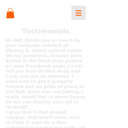
Testimonials
Hi Jeff, thank you so much for
your fantastic artwork of
Mickey D, which arrived today.
Oh my goodness, it looks even
better in the flesh than posted
on your Facebook page. I cant
tell you how thrilled Andy and
I are, you are so talented. I
cant wait to get it properly
framed and be pride of place in
our hall. Andy was not joking, I
really would like to move house
so we can display your art to
its best!!
I pray that if that should
happen, that you'll come over
to t'isle o' man for a few
celebratory beverages with us!!