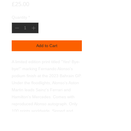
Price
£25.00
Quantity
*
Add to Cart
A limited edition print titled "Yes! Bye-
bye!" marking Fernando Alonso's
podium finish at the 2023 Bahrain GP.
Under the floodlights, Alonso's Aston
Martin leads Sainz's Ferrari and
Hamilton's Mercedes. Comes with
reproduced Alonso autograph. Only
100 prints worldwide. Signed and
numbered by myself. Printed on 350g
textured linen art paper, using light