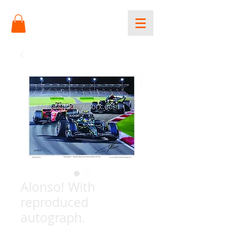
Alonso! With
reproduced
autograph.