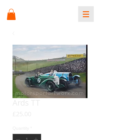
Ards TT
Price
£25.00
Quantity
*