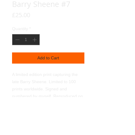
Barry Sheene #7
Price
£25.00
Quantity
*
Add to Cart
A limited edition print capturing the
late Barry Sheene. Limited to 100
prints worldwide. Signed and
numbered by myself. Reproduced on
350g textured linen art paper, using
light fast pigments. Supplied
unframed. 450mmx320mm.