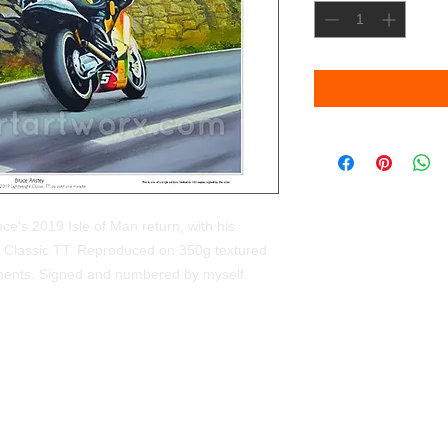
ruce's 2019 Isle of Man return, with his
ght Classic TT. Reproduced on 350g textured
pigments. Signed and numbered by myself.