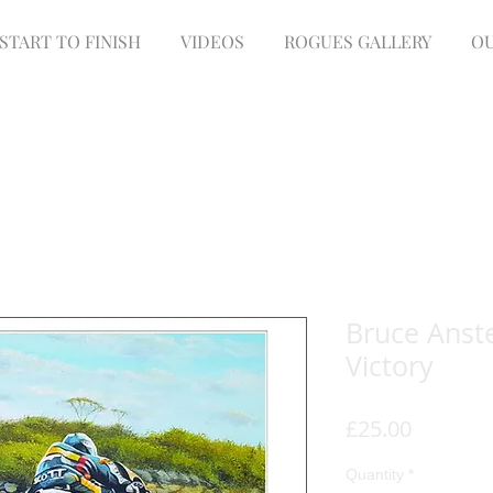
START TO FINISH
VIDEOS
ROGUES GALLERY
OU
Bruce Anste
Victory
Price
£25.00
Quantity
*