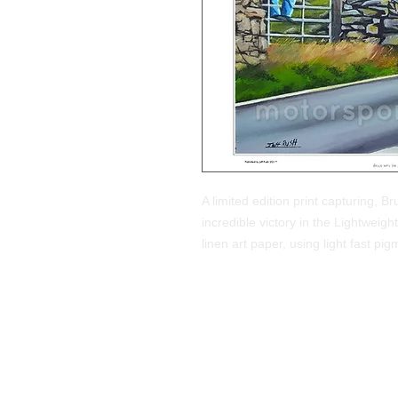
A limited edition print capturing, B
incredible victory in the Lightwei
linen art paper, using light fast 