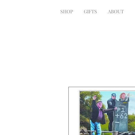
SHOP
GIFTS
ABOUT