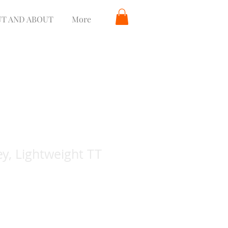
T AND ABOUT
More
y, Lightweight TT