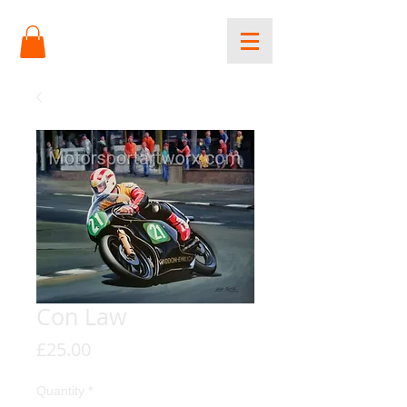
Con Law
Price
£25.00
Quantity
*