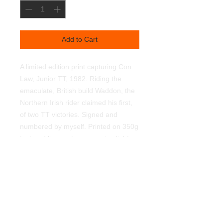
Add to Cart
A limited edition print capturing Con
Law, Junior TT, 1982. Riding the
emaculate, British build Waddon, the
Northern Irish rider claimed his first,
of two TT victories. Signed and
numbered by myself. Printed on 350g
textured linen art paper, using light
fast pigments. Supplied unframed.
450mmx320mm