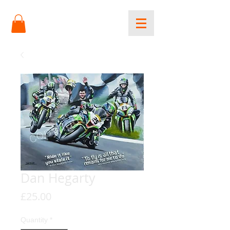
Dan Hegarty
Price
£25.00
Quantity
*