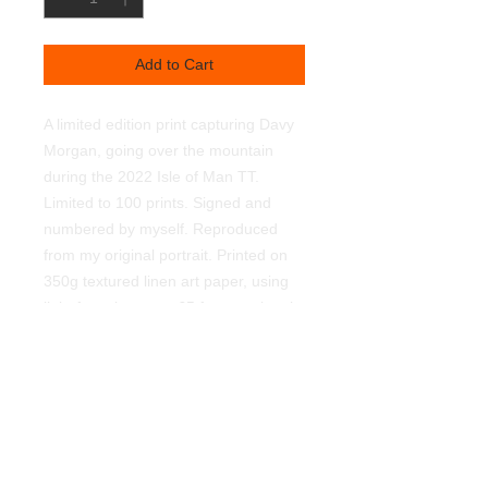
Add to Cart
A limited edition print capturing Davy
Morgan, going over the mountain
during the 2022 Isle of Man TT.
Limited to 100 prints. Signed and
numbered by myself. Reproduced
from my original portrait. Printed on
350g textured linen art paper, using
light fast pigments. £5 from each sale
goes the N.I. Air Ambulance. Supplied
unframed. 450mmx320mm