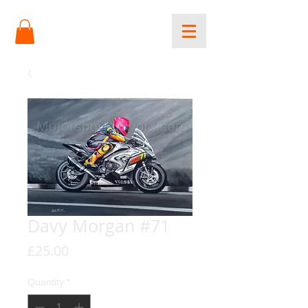
Davy Morgan #71
Price
£25.00
Quantity
*