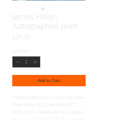
James Hillier,
Autographed print
Price
£25.00
Quantity
*
Add to Cart
A limited edition print capturing James
Hillier at the 2022 Isle of Man TT.
Each print is individually hand signed
by James. Printed on 350g textured
linen art paper, using light fast
pigments. Signed and numbered by