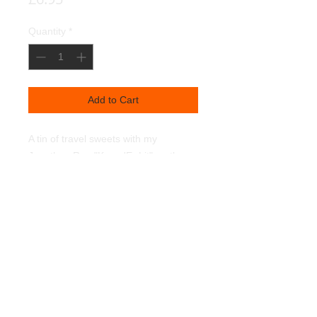
Quantity
*
Add to Cart
A tin of travel sweets with my
Jonathan Rea "Keep 'Er Lit" on the
front.