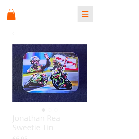
Jonathan Rea
Sweetie Tin
Price
£6.95