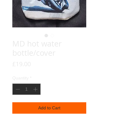
MD hot water
bottle/cover
Price
£19.00
Quantity
*
Add to Cart
Michael Dunlop's 8th TT Victory,
reproduced on a nice soft hot water