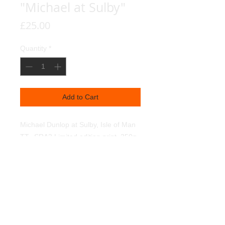
"Michael at Sulby"
Price
£25.00
Quantity
*
Add to Cart
Michael Dunlop at Sulby, Isle of Man 
TT.  SRA3 Limited edition print. 350g 
textured linen art paper. Light fast 
pigments. 