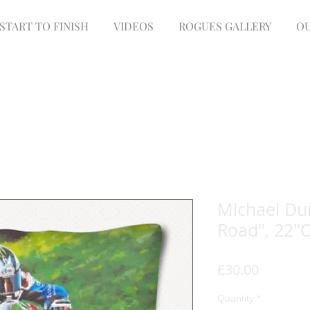
START TO FINISH
VIDEOS
ROGUES GALLERY
OU
Michael Dun
Road", 22"
Price
£30.00
Quantity
*