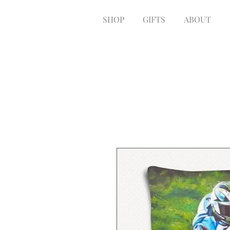
SHOP
GIFTS
ABOUT