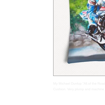
My Michael Dunlop "All.of the Road
Cushion. Very plump and machine