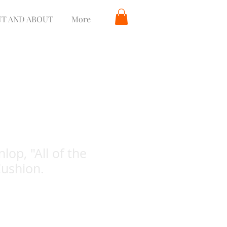
T AND ABOUT
More
lop, "All of the
Cushion.