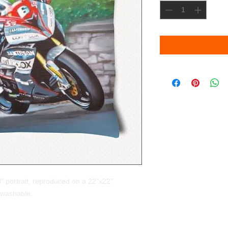
" portrait, reproduced on a 22"x22"
 washable.