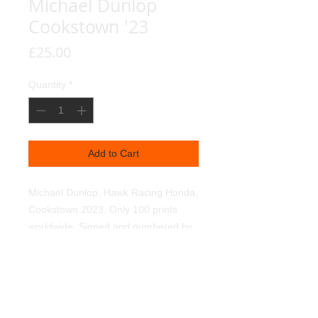
Michael Dunlop
Cookstown '23
Price
£25.00
Quantity
*
Add to Cart
Michael Dunlop, Hawk Racing Honda,
Cookstown 2023. Only 100 prints
worldwide. Signed and numbered by
myself. Reproduced on 350g textured
linen art paper, using light fast
pigments.