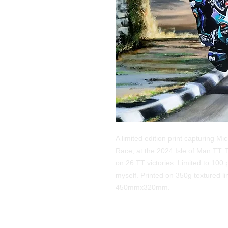
A limited edition print capturing M
Race, at the 2024 Isle of Man TT. 
on 26 TT victories. Limited to 100
myself. Printed on 350g textured lin
450mmx320mm.