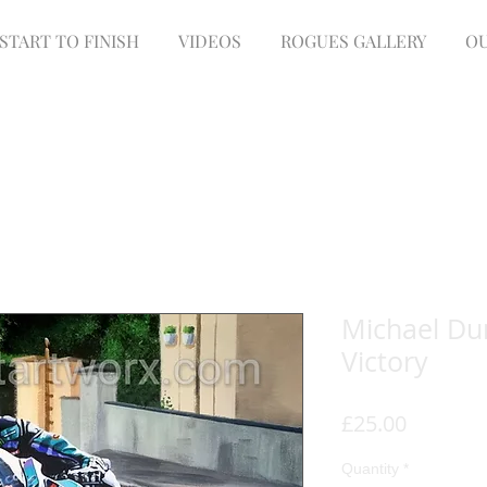
START TO FINISH
VIDEOS
ROGUES GALLERY
OU
Michael Du
Victory
Price
£25.00
Quantity
*