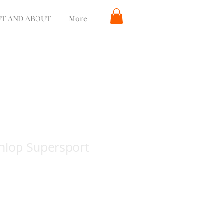
T AND ABOUT
More
nlop Supersport