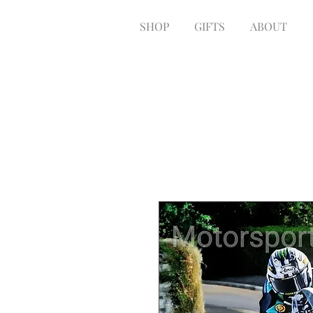
SHOP
GIFTS
ABOUT