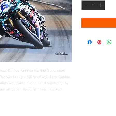
ichael Dunlop winning the first Supersport
This win brought MD level with Joey Dunlop,
 prints worldwide. Signed and numbered by
en art paper, using light fast pigments.