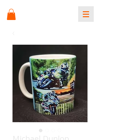
Michael Dunlop