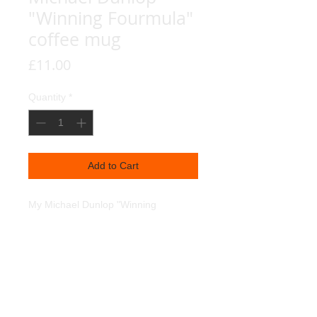
"Winning Fourmula"
coffee mug
Price
£11.00
Quantity
*
Add to Cart
My Michael Dunlop "Winning
Fourmula " portrait, reproduced on a
coffee mug. Dishwasher and
Microwave safe.