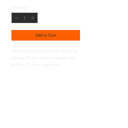
Quantity
*
Add to Cart
SRA3 Limited edition print, depicting 
Michael Rutter at the bungalow, Isle 
of Man TT. Hand signed by 
Michael.350g textured linen art paper. 
Light fast pigments.