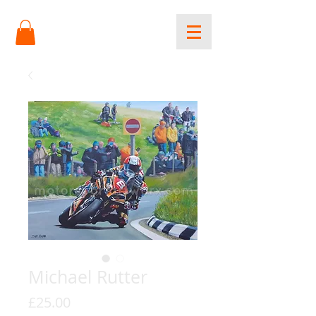
Michael Rutter
Price
£25.00