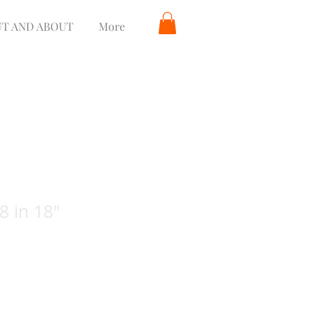
T AND ABOUT
More
8 in 18"