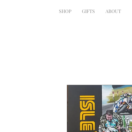
SHOP
GIFTS
ABOUT