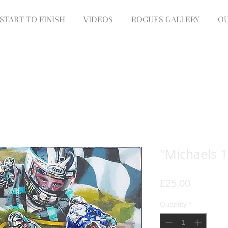
START TO FINISH
VIDEOS
ROGUES GALLERY
OU
"Michaels 1
Price
£25.00
Quantity
*