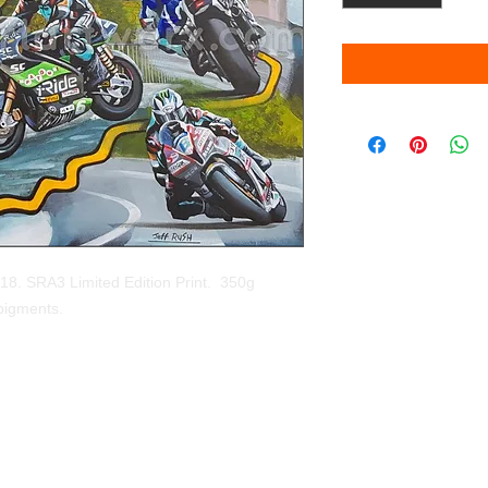
8. SRA3 Limited Edition Print.  350g 
 pigments. 