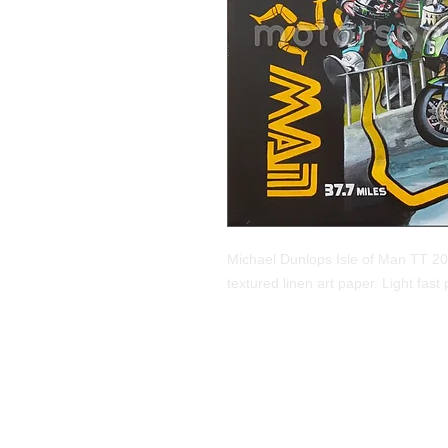
Michael Dunlops Isle of Man TT 201
textured linen art paper. Light fast