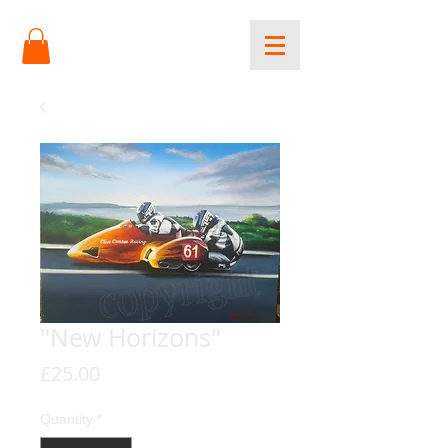
"New Horizons"
Price
£25.00
Quantity
*