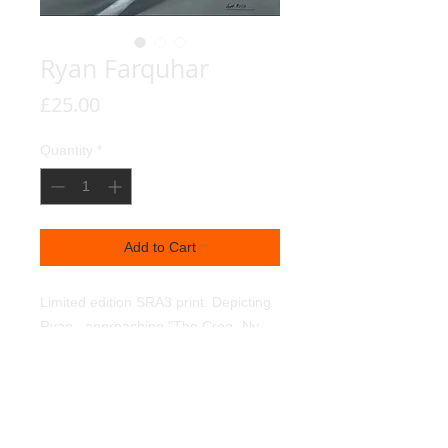
Ryan Farquhar
Price
£25.00
Quantity
*
Add to Cart
Limited edition SRA3 print. Depicting 
Ryan,  approaching "The Creg- Ny- 
Baa" on the TT course. Individually 
hand signed by Ryan. 350g textured 
linen art paper. Light fast pigments.