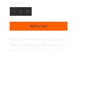
Quantity
*
Add to Cart
SRA3 Limited edition print, depicting 
"William and Michael Dunlop at the 
Ulster Grand Prix" 350g textured linen 
art paper. Light fast pigments.