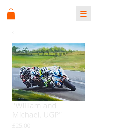
"William and
Michael, UGP"
Price
£25.00