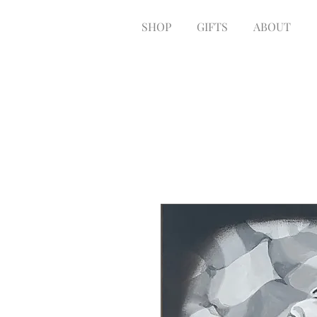
SHOP
GIFTS
ABOUT