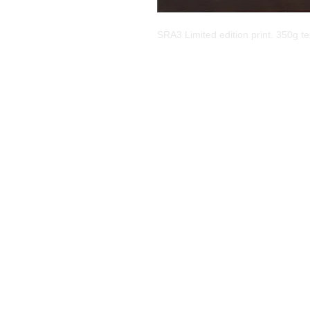
SRA3 Limited edition print. 350g tex