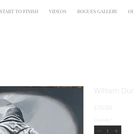
START TO FINISH
VIDEOS
ROGUES GALLERY
OU
William Du
Price
£25.00
Quantity
*