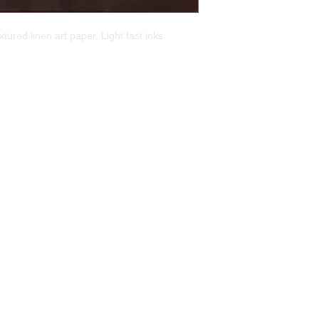
tured linen art paper. Light fast inks