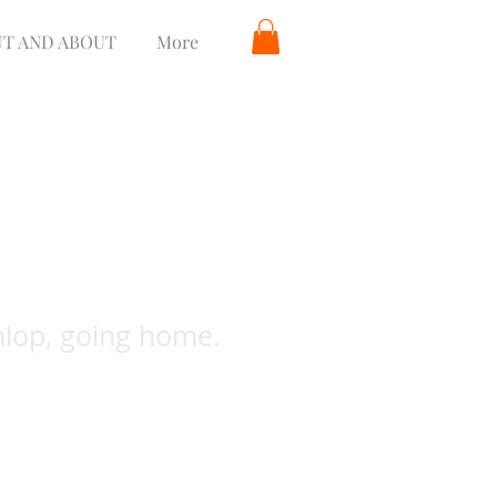
T AND ABOUT
More
nlop, going home.