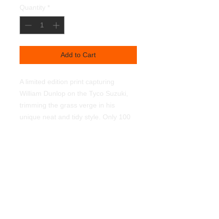
Quantity
*
Add to Cart
A limited edition print capturing
William Dunlop on the Tyco Suzuki,
trimming the grass verge in his
unique neat and tidy style. Only 100
prints worldwide. Signed and
numbered by myself. 450mmx320mm