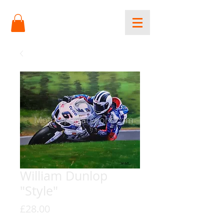
William Dunlop
"Style"
Price
£28.00